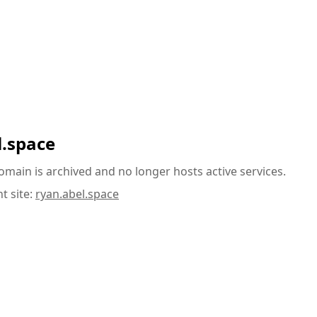
l.space
omain is archived and no longer hosts active services.
t site:
ryan.abel.space